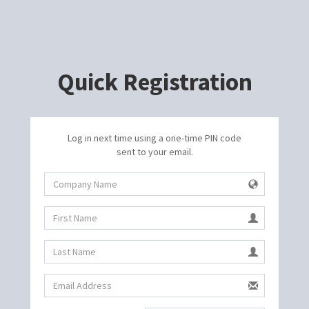
Quick Registration
Log in next time using a one-time PIN code
sent to your email.