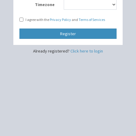
Timezone
I agree with the
Privacy Policy
and
Terms of Services
Register
Already registered?
Click here to login