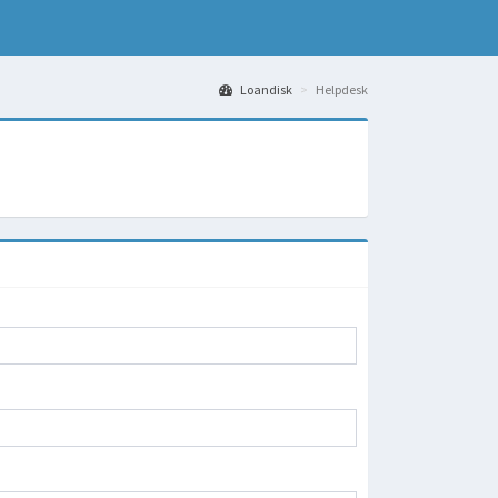
Loandisk
Helpdesk