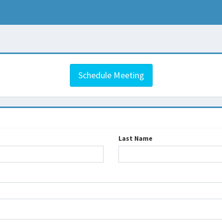
Schedule Meeting
Last Name