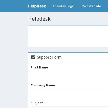
Helpdesk
Loandisk Login
Main Website
Helpdesk
Support Form
First Name
Company Name
Subject