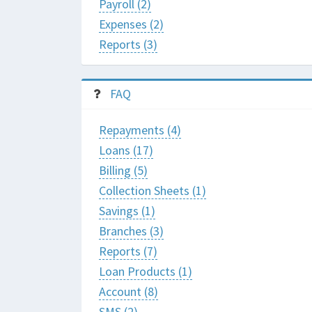
Payroll (2)
Expenses (2)
Reports (3)
FAQ
Repayments (4)
Loans (17)
Billing (5)
Collection Sheets (1)
Savings (1)
Branches (3)
Reports (7)
Loan Products (1)
Account (8)
SMS (2)