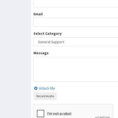
Email
Select Category
Message
Attach file
Record Audio