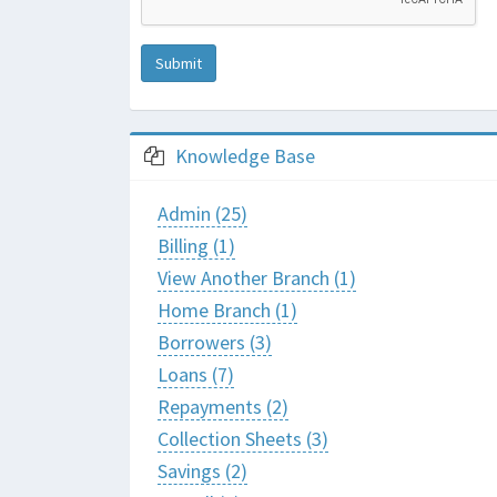
Submit
Knowledge Base
Admin (25)
Billing (1)
View Another Branch (1)
Home Branch (1)
Borrowers (3)
Loans (7)
Repayments (2)
Collection Sheets (3)
Savings (2)