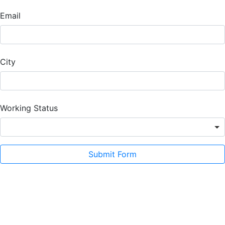
Email
City
Working Status
Submit Form