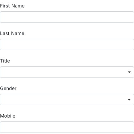
First Name
Last Name
Title
Gender
Mobile