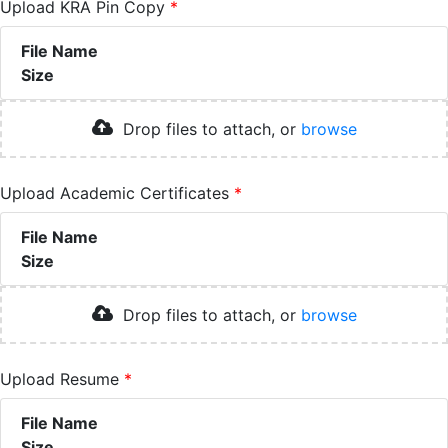
Upload KRA Pin Copy
File Name
Size
Drop files to attach, or
browse
Upload Academic Certificates
File Name
Size
Drop files to attach, or
browse
Upload Resume
File Name
Size