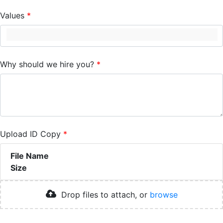
Values
Why should we hire you?
Upload ID Copy
File Name
Size
Drop files to attach, or
browse