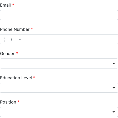
Email
Phone Number
Gender
Education Level
Position