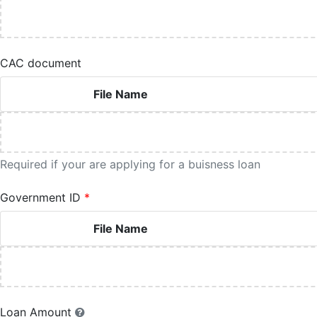
CAC document
File Name
Required if your are applying for a buisness loan
Government ID
File Name
Loan Amount