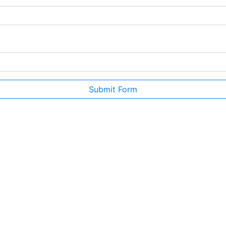
Submit Form