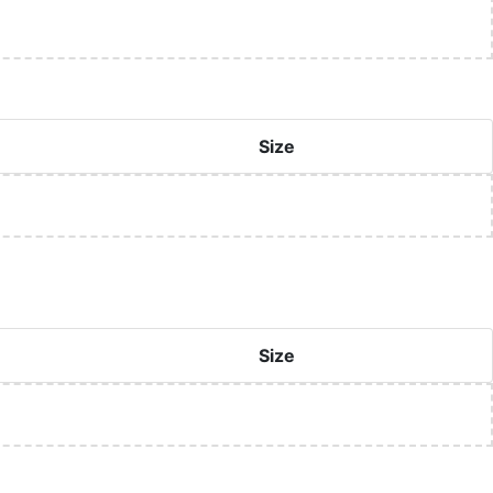
Size
Size