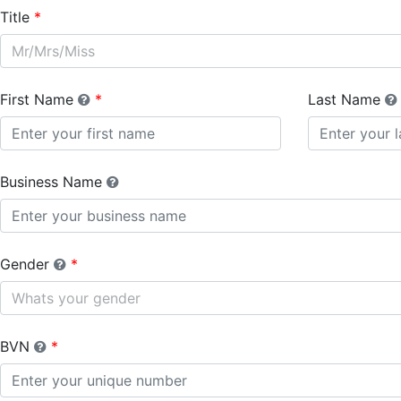
Title
Mr/Mrs/Miss
First Name
Last Name
Business Name
Gender
Whats your gender
BVN