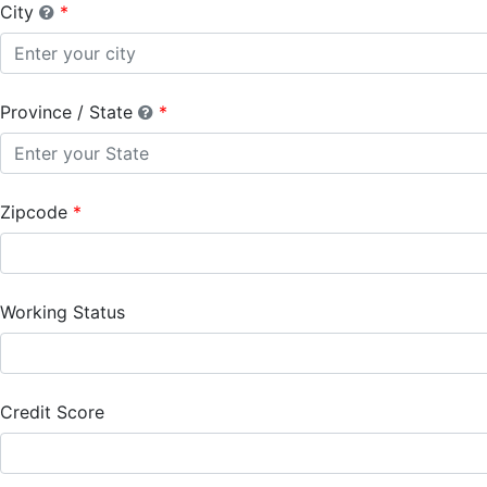
City
Province / State
Zipcode
Working Status
Credit Score