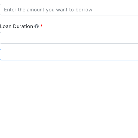
Loan Duration