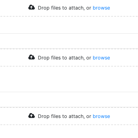
Drop files to attach, or
browse
Drop files to attach, or
browse
Drop files to attach, or
browse