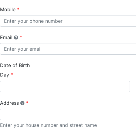
Mobile
Email
Date of Birth
Day
Address
Enter your house number and street name