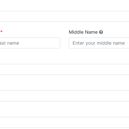
Middle Name