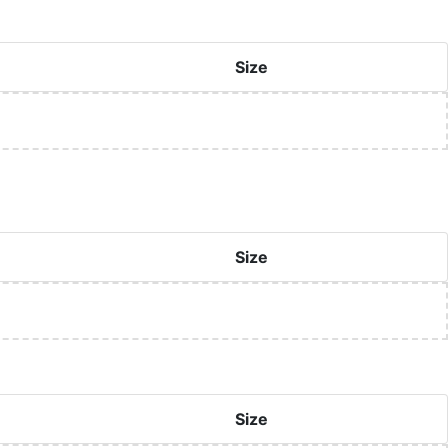
Size
Size
Size