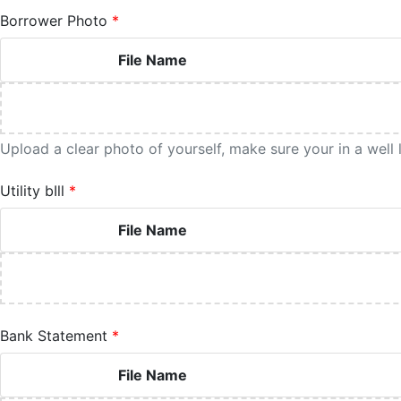
Borrower Photo
File Name
Upload a clear photo of yourself, make sure your in a well
Utility bIll
File Name
Bank Statement
File Name