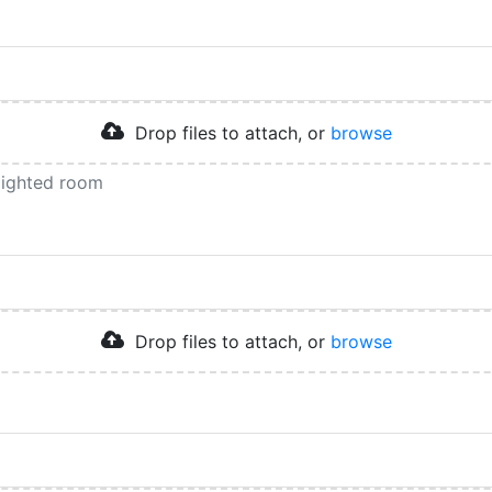
Drop files to attach, or
browse
 lighted room
Drop files to attach, or
browse