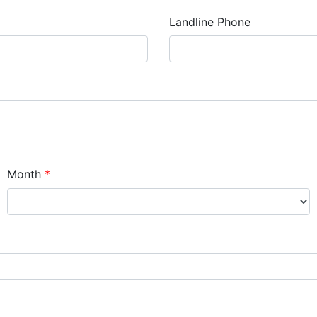
Landline Phone
Month